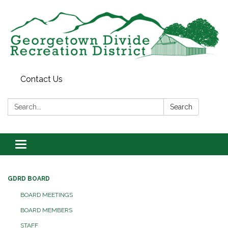
Contact Us
Search:
Search
Toggle
navigation
GDRD BOARD
BOARD MEETINGS
BOARD MEMBERS
STAFF