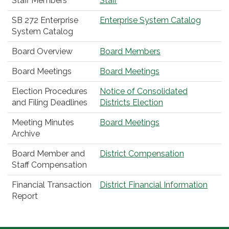
Staff Members
Staff
SB 272 Enterprise
Enterprise System Catalog
System Catalog
Board Overview
Board Members
Board Meetings
Board Meetings
Election Procedures
Notice of Consolidated
and Filing Deadlines
Districts Election
Meeting Minutes
Board Meetings
Archive
Board Member and
District Compensation
Staff Compensation
Financial Transaction
District Financial Information
Report