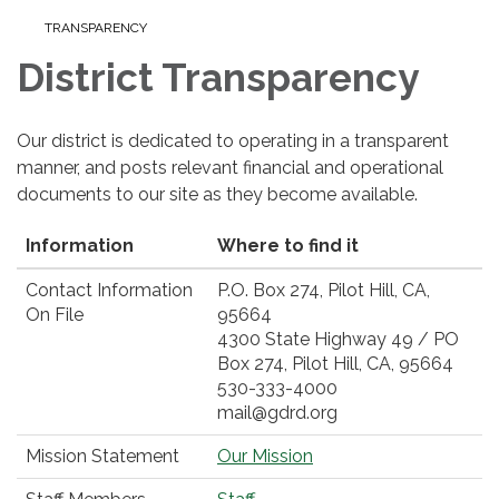
TRANSPARENCY
District Transparency
Our district is dedicated to operating in a transparent
manner, and posts relevant financial and operational
documents to our site as they become available.
Information
Where to find it
Contact Information
P.O. Box 274, Pilot Hill, CA,
On File
95664
4300 State Highway 49 / PO
Box 274, Pilot Hill, CA, 95664
530-333-4000
mail@gdrd.org
Mission Statement
Our Mission