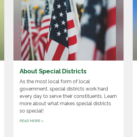
About Special Districts
As the most local form of local
government, special districts work hard
every day to serve their constituents, Learn
more about what makes special districts
so special!
READ MORE
»