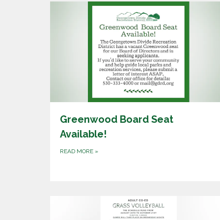
Greenwood Board Seat
Available!
READ MORE
»