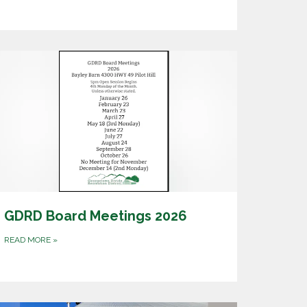
GDRD Board Meetings 2026
READ MORE
»