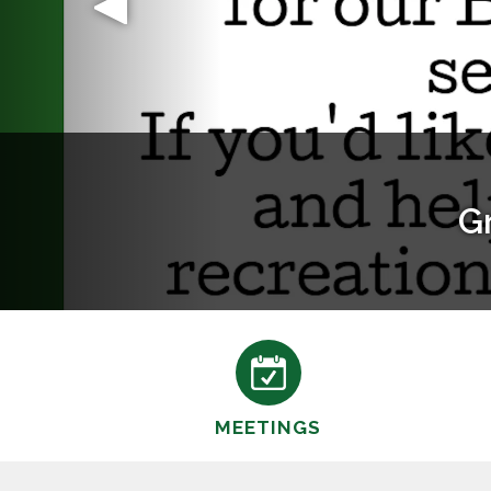
MEETINGS