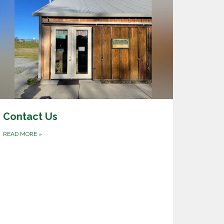
Contact Us
READ MORE
»