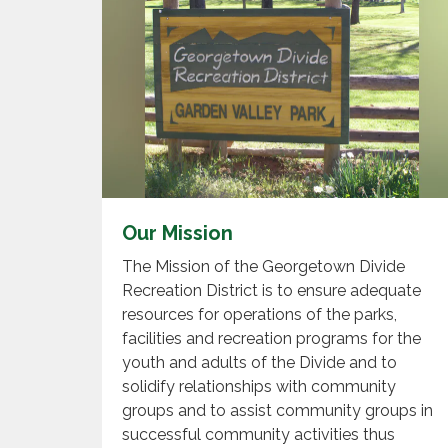
Our Mission
The Mission of the Georgetown Divide
Recreation District is to ensure adequate
resources for operations of the parks,
facilities and recreation programs for the
youth and adults of the Divide and to
solidify relationships with community
groups and to assist community groups in
successful community activities thus