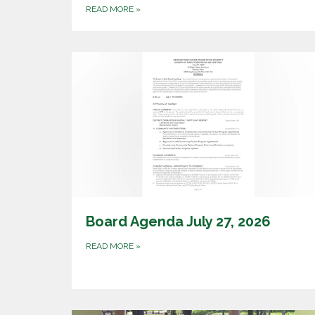
READ MORE
»
Board Agenda July 27, 2026
READ MORE
»