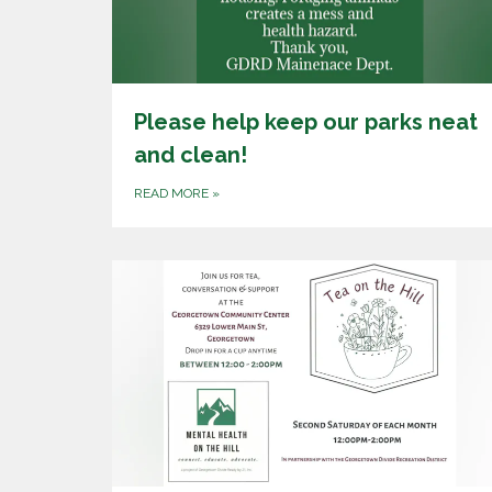
Please help keep our parks neat
and clean!
READ MORE
»