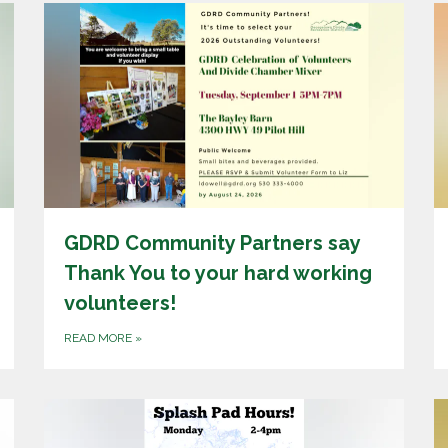
GDRD Community Partners say
Thank You to your hard working
volunteers!
READ MORE
»