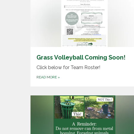
Grass Volleyball Coming Soon!
Click below for Team Roster!
READ MORE
»