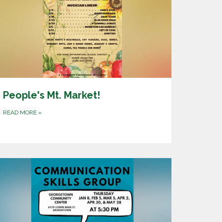
People's Mt. Market!
READ MORE
»