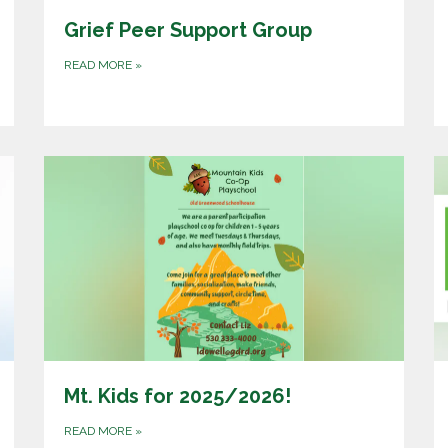
Grief Peer Support Group
READ MORE
»
Mt. Kids for 2025/2026!
READ MORE
»