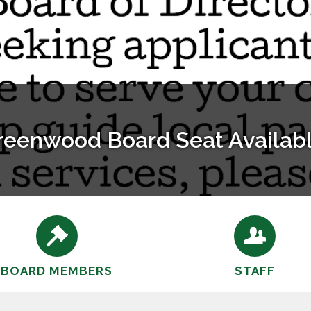
Bayley Barn Rental Info
530-823-9090 Office Hours Mon-Thurs 9a-1p mail@gdrd
BOARD MEMBERS
STAFF