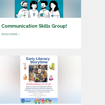
Communication Skills Group!
READ MORE
»