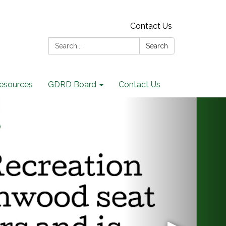
Contact Us
Search:
Search
Resources
GDRD Board
Contact Us