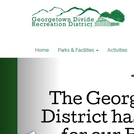
Home
Parks & Facilities
Activities