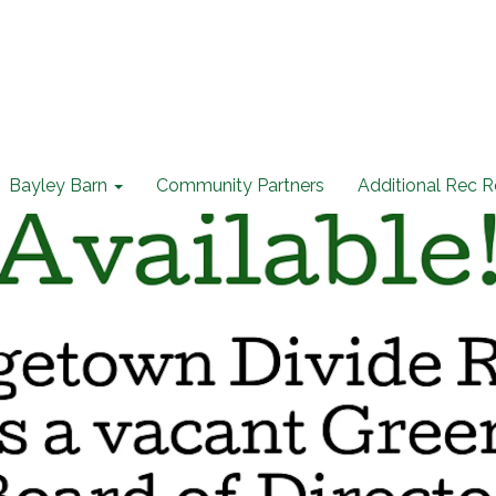
Bayley Barn
Community Partners
Additional Rec 