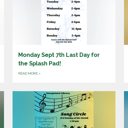
Monday Sept 7th Last Day for
the Splash Pad!
READ MORE
»