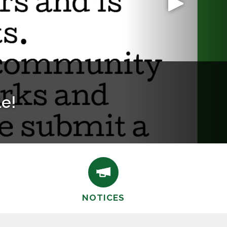
.org
NOTICES