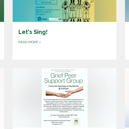
Let's Sing!
READ MORE
»