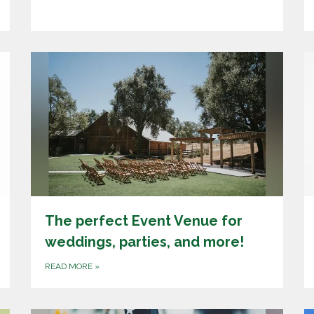
The perfect Event Venue for
weddings, parties, and more!
READ MORE
»