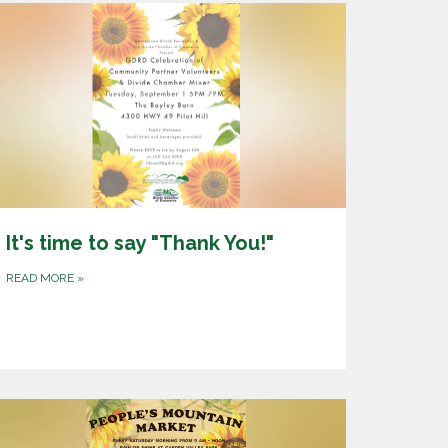
It's time to say "Thank You!"
READ MORE
»