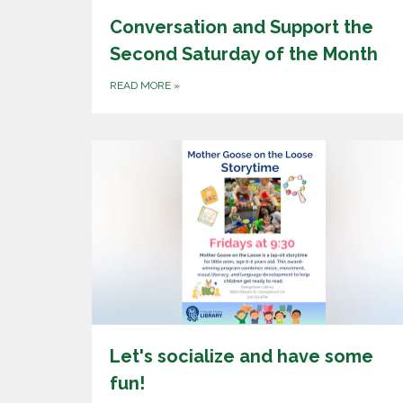
Conversation and Support the
Second Saturday of the Month
READ MORE
»
Let's socialize and have some
fun!