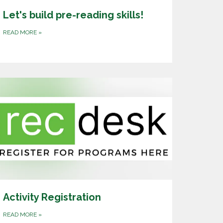
Let's build pre-reading skills!
READ MORE
»
Activity Registration
READ MORE
»