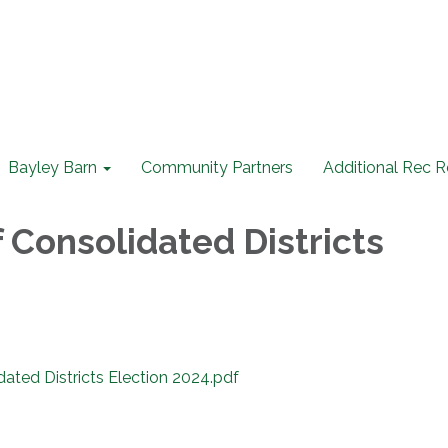
Bayley Barn
Community Partners
Additional Rec 
 Consolidated Districts
dated Districts Election 2024.pdf