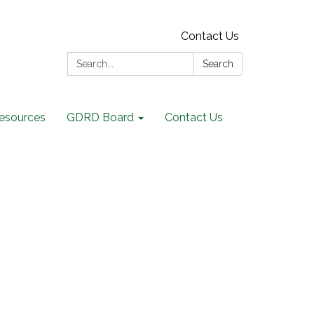
Contact Us
Search:
Search
Resources
GDRD Board
Contact Us