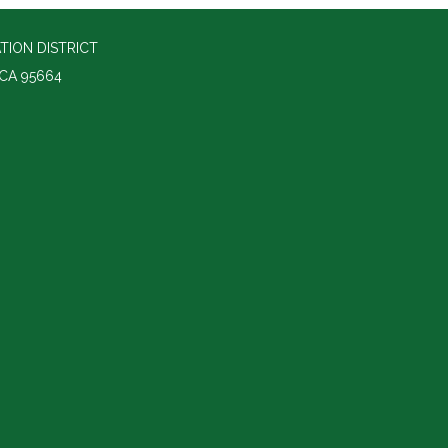
ION DISTRICT
 CA 95664