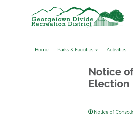
Home
Parks & Facilities
Activities
Notice of
Election
Notice of Consoli