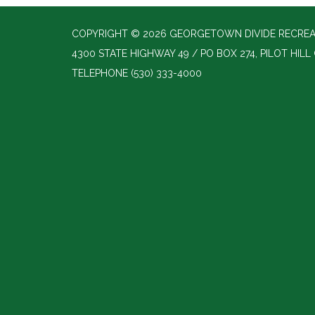
COPYRIGHT © 2026 GEORGETOWN DIVIDE RECREAT
4300 STATE HIGHWAY 49 / PO BOX 274, PILOT HILL
TELEPHONE
(530) 333-4000