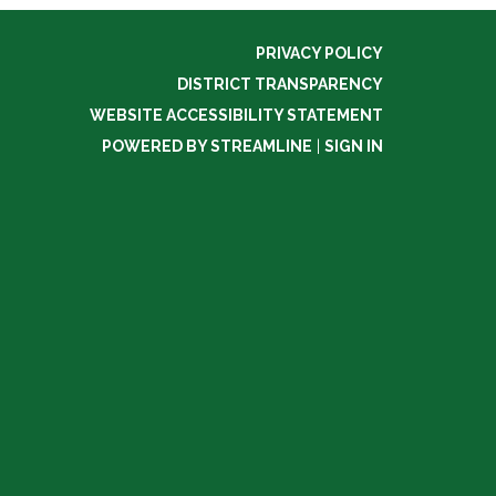
PRIVACY POLICY
DISTRICT TRANSPARENCY
WEBSITE ACCESSIBILITY STATEMENT
POWERED BY STREAMLINE
|
SIGN IN