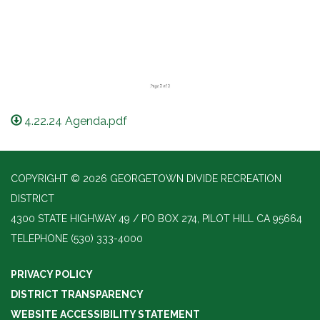
4.22.24 Agenda.pdf
COPYRIGHT © 2026 GEORGETOWN DIVIDE RECREATION
DISTRICT
4300 STATE HIGHWAY 49 / PO BOX 274, PILOT HILL CA 95664
TELEPHONE
(530) 333-4000
PRIVACY POLICY
DISTRICT TRANSPARENCY
WEBSITE ACCESSIBILITY STATEMENT