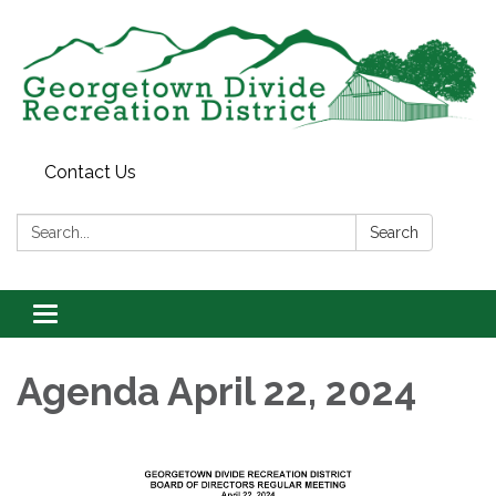
Contact Us
Search:
Search
Toggle
navigation
Agenda April 22, 2024