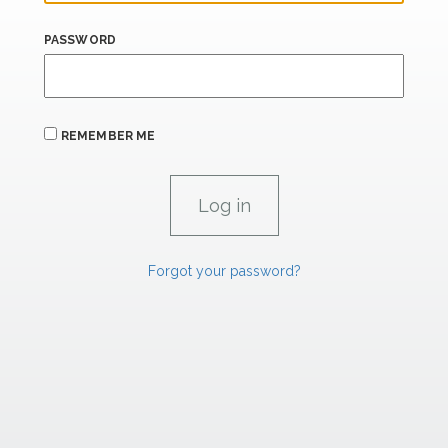
PASSWORD
REMEMBER ME
Forgot your password?