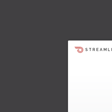
STREAML