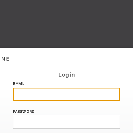
INE
Log in
EMAIL
PASSWORD