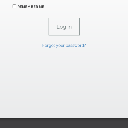
REMEMBER ME
Forgot your password?