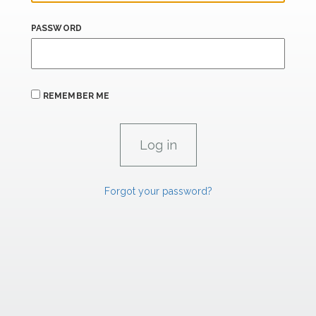
PASSWORD
REMEMBER ME
Forgot your password?